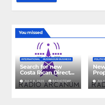
Alternative:
You missed
INTERNATIONAL
MUSIMAGIUM BUSINESS
POLITIC
Search for new
New
Costa Rican Director
Pro
Begins
to Fa
JULY 9, 2020
RADIOTEMP
JULY