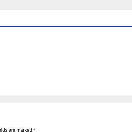
elds are marked
*