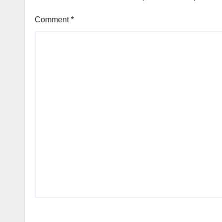
Comment
*