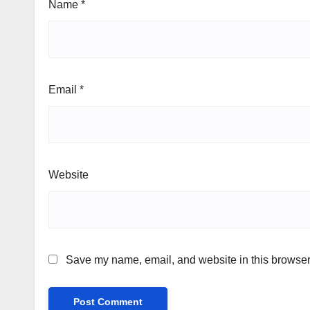
Name
*
Email
*
Website
Save my name, email, and website in this browser 