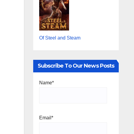
Of Steel and Steam
Subscribe To Our News Posts
Name*
Email*