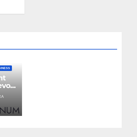
SINESS
nt
evon
RA