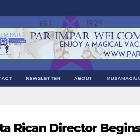
TACT
NEWSLETTER
ABOUT
MUSAMAGIUM 
ta Rican Director Begin