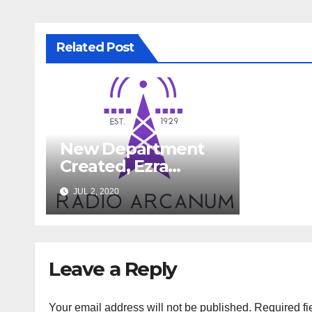
Related Post
New Department
Created, Ezra
Devon To Fill Role
JUL 2, 2020
Leave a Reply
Your email address will not be published.
Required fi