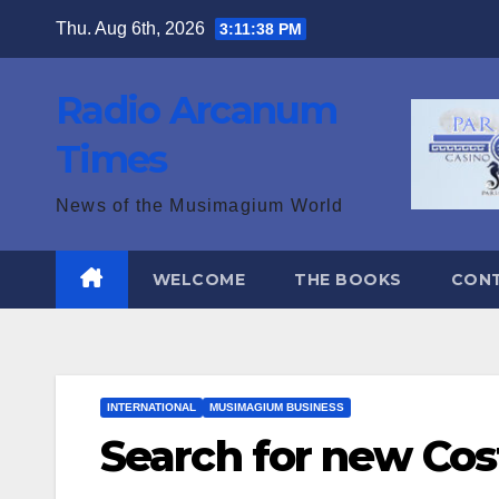
Skip
Thu. Aug 6th, 2026
3:11:39 PM
to
content
Radio Arcanum
Times
News of the Musimagium World
WELCOME
THE BOOKS
CON
INTERNATIONAL
MUSIMAGIUM BUSINESS
Search for new Cos