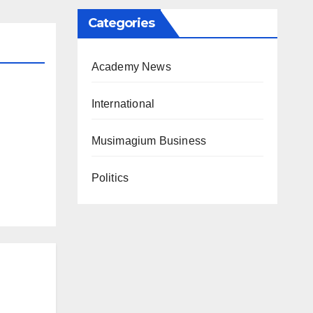
Categories
Academy News
International
Musimagium Business
Politics