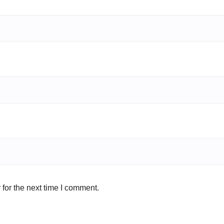
for the next time I comment.