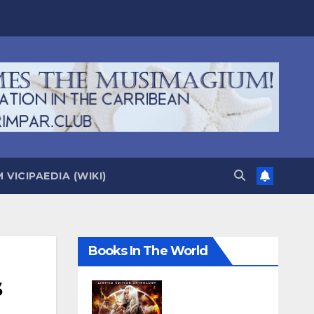
VICIPAEDIA (WIKI)
Books In The World
s