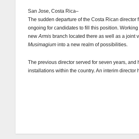
San Jose, Costa Rica–
The sudden departure of the Costa Rican director 
ongoing for candidates to fill this position. Workin
new
Armis
branch located there as well as a joint
Musimagium
into a new realm of possibilities.
The previous director served for seven years, and 
installations within the country. An interim directo
Post
navigation