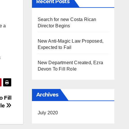
Recent Posts
Search for new Costa Rican
Director Begins
e a
New Anti-Magic Law Proposed,
Expected to Fail
s
New Department Created, Ezra
Devon To Fill Role
Archives
 Fill
le
July 2020