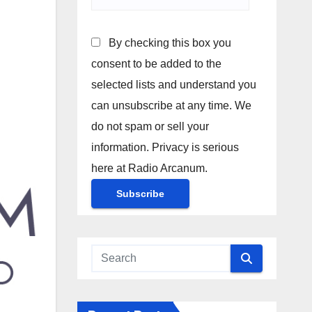
By checking this box you
consent to be added to the
selected lists and understand you
can unsubscribe at any time. We
do not spam or sell your
information. Privacy is serious
here at Radio Arcanum.