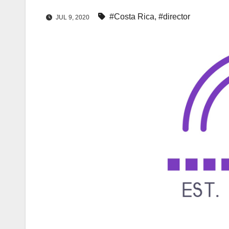
#Costa Rica
,
#director
JUL 9, 2020