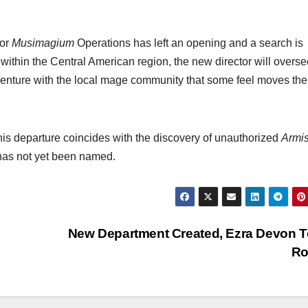
for
Musimagium
Operations has left an opening and a search is
g within the Central American region, the new director will overse
 venture with the local mage community that some feel moves the
his departure coincides with the discovery of unauthorized
Armi
r has not yet been named.
New Department Created, Ezra Devon To
Ro