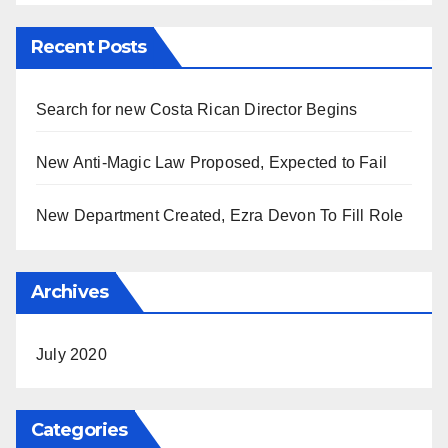
Recent Posts
Search for new Costa Rican Director Begins
New Anti-Magic Law Proposed, Expected to Fail
New Department Created, Ezra Devon To Fill Role
Archives
July 2020
Categories