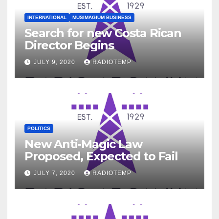
INTERNATIONAL
MUSIMAGIUM BUSINESS
Search for new Costa Rican
Director Begins
JULY 9, 2020
RADIOTEMP
POLITICS
New Anti-Magic Law
Proposed, Expected to Fail
JULY 7, 2020
RADIOTEMP