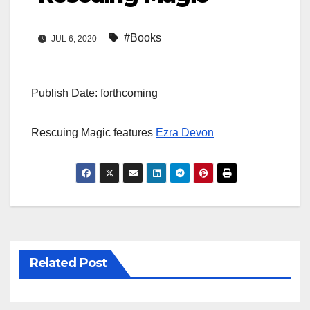
#Books
JUL 6, 2020
Publish Date: forthcoming
Rescuing Magic features
Ezra Devon
Related Post