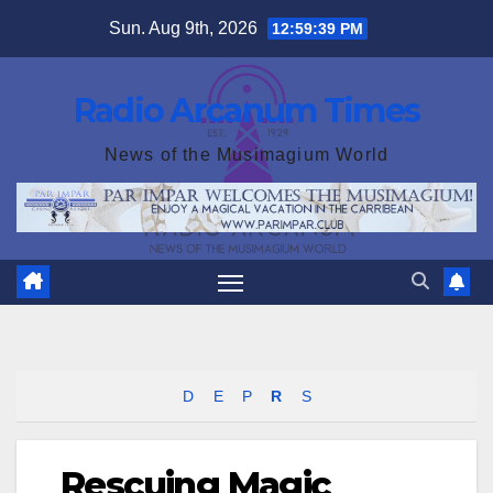
Skip
Sun. Aug 9th, 2026
12:59:40 PM
to
content
Radio Arcanum Times
News of the Musimagium World
D
E
P
R
S
Rescuing Magic