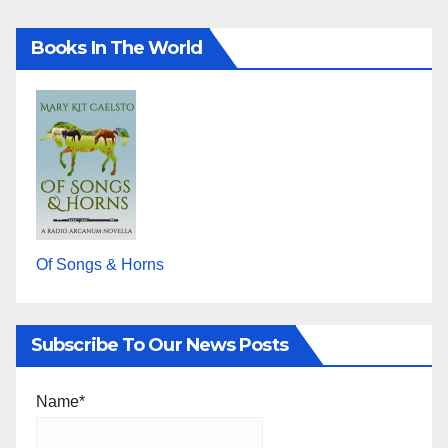
Books In The World
Of Songs & Horns
Subscribe To Our News Posts
Name*