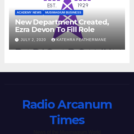
ACADEMY NEWS
MUSIMAGIUM BUSINESS
New Department Created,
Ezra Devon To Fill Role
JULY 2, 2020
KATEHRA FEATHERMANE
Radio Arcanum
Times
News of the Musimagium World