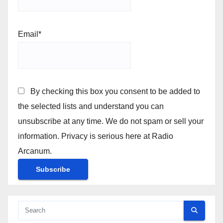
Email*
By checking this box you consent to be added to
the selected lists and understand you can
unsubscribe at any time. We do not spam or sell your
information. Privacy is serious here at Radio
Arcanum.