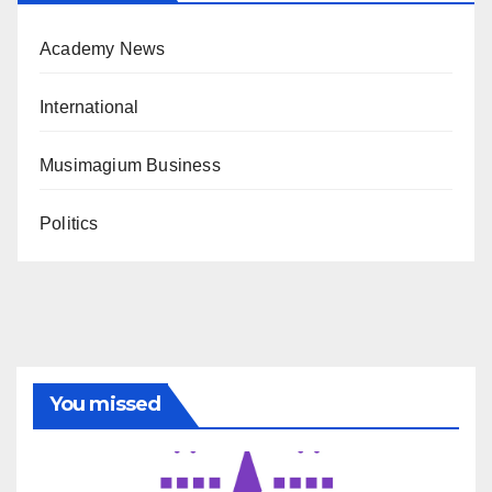
Academy News
International
Musimagium Business
Politics
You missed