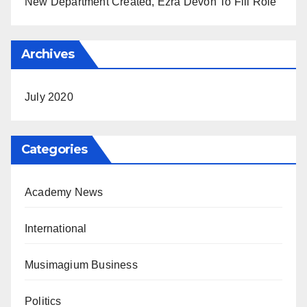
New Department Created, Ezra Devon To Fill Role
Archives
July 2020
Categories
Academy News
International
Musimagium Business
Politics