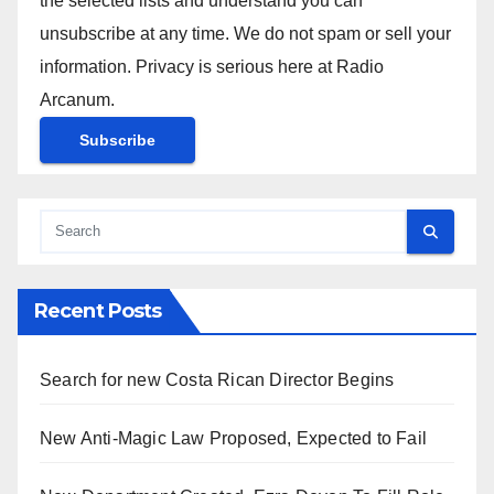
the selected lists and understand you can
unsubscribe at any time. We do not spam or sell your
information. Privacy is serious here at Radio
Arcanum.
Recent Posts
Search for new Costa Rican Director Begins
New Anti-Magic Law Proposed, Expected to Fail