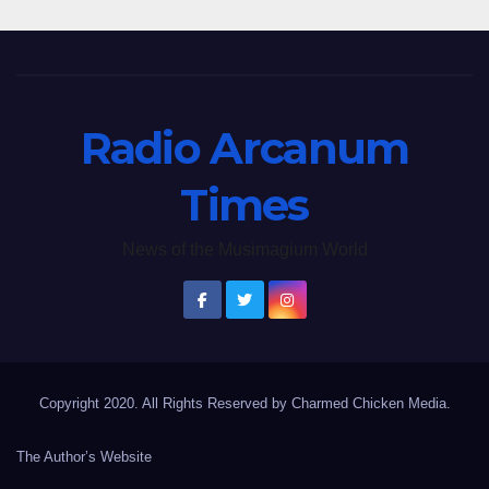
Radio Arcanum
Times
News of the Musimagium World
Copyright 2020. All Rights Reserved by Charmed Chicken Media.
The Author’s Website