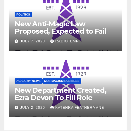
POLITICS
New Anti-Magic Law
Proposed, Expected to Fail
JULY 7, 2020
RADIOTEMP
ACADEMY NEWS
MUSIMAGIUM BUSINESS
New Department Created,
Ezra Devon To Fill Role
JULY 2, 2020
KATEHRA FEATHERMANE