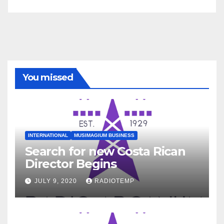
You missed
INTERNATIONAL
MUSIMAGIUM BUSINESS
Search for new Costa Rican
Director Begins
JULY 9, 2020
RADIOTEMP