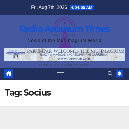
Skip
Fri. Aug 7th, 2026
4:04:56 AM
to
content
Radio Arcanum Times
News of the Musimagium World
Tag:
Socius