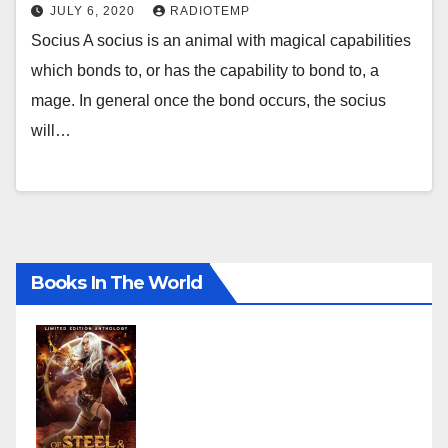
JULY 6, 2020
RADIOTEMP
Socius A socius is an animal with magical capabilities
which bonds to, or has the capability to bond to, a
mage. In general once the bond occurs, the socius
will…
Books In The World