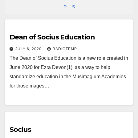
D
S
Dean of Socius Education
JULY 6, 2020
RADIOTEMP
The Dean of Socius Education is a new role created in
June 2020 for Ezra Devon(1), as a way to help
standardize education in the Musimagium Academies
for those mages…
Socius