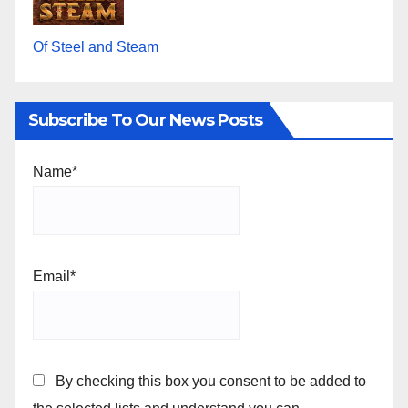
Of Steel and Steam
Subscribe To Our News Posts
Name*
Email*
By checking this box you consent to be added to