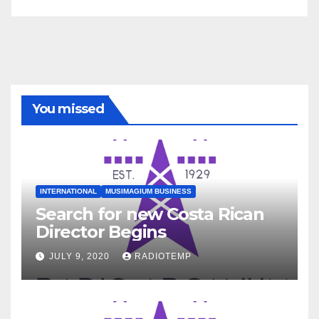
You missed
INTERNATIONAL
MUSIMAGIUM BUSINESS
Search for new Costa Rican
Director Begins
JULY 9, 2020
RADIOTEMP