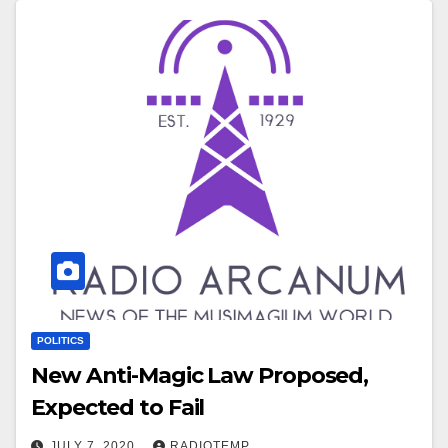
POLITICS
New Anti-Magic Law Proposed,
Expected to Fail
JULY 7, 2020
RADIOTEMP