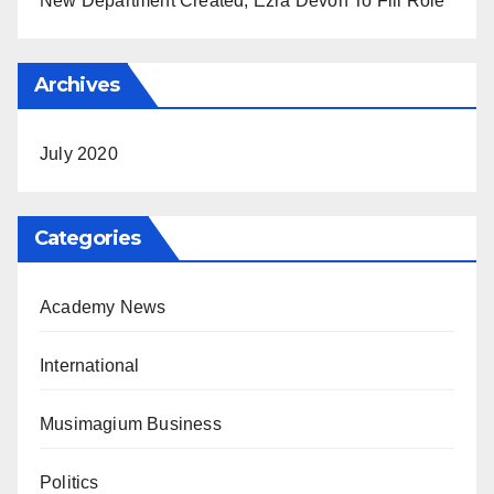
New Department Created, Ezra Devon To Fill Role
Archives
July 2020
Categories
Academy News
International
Musimagium Business
Politics