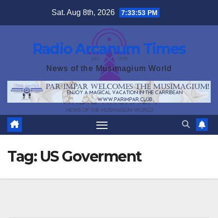
Skip
Sat. Aug 8th, 2026
7:33:53 PM
to
content
Radio Arcanum Times
News of the Musimagium World
Tag:
US Goverment