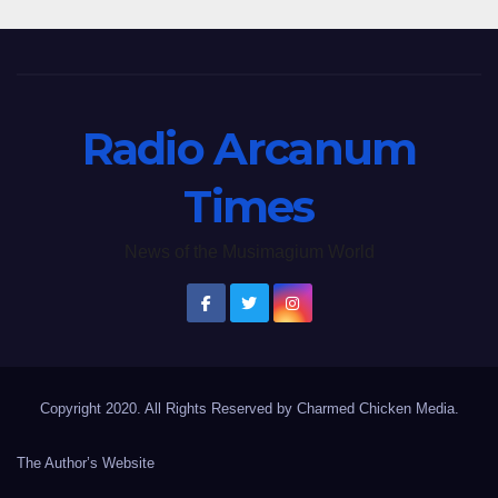
Radio Arcanum
Times
News of the Musimagium World
Copyright 2020. All Rights Reserved by Charmed Chicken Media.
The Author’s Website