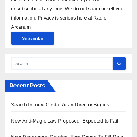
unsubscribe at any time. We do not spam or sell your
information. Privacy is serious here at Radio
Arcanum.
Recent Posts
Search for new Costa Rican Director Begins
New Anti-Magic Law Proposed, Expected to Fail