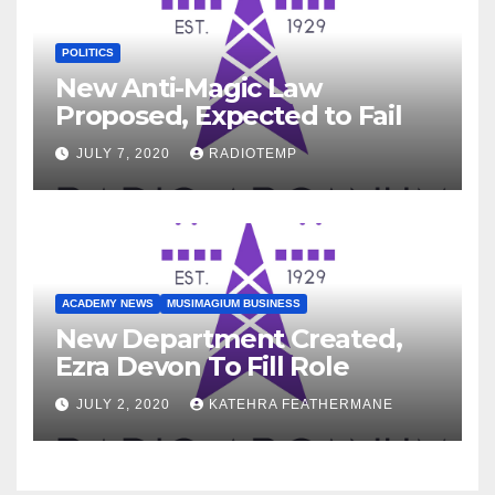
POLITICS
New Anti-Magic Law
Proposed, Expected to Fail
JULY 7, 2020
RADIOTEMP
ACADEMY NEWS
MUSIMAGIUM BUSINESS
New Department Created,
Ezra Devon To Fill Role
JULY 2, 2020
KATEHRA FEATHERMANE