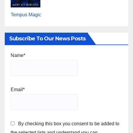
Tempus Magic
Subscribe To Our News Posts
Name*
Email*
By checking this box you consent to be added to
the selected lists and understand you can