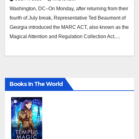
Washington, DC–On Monday, after returning from their
fourth of July break, Representative Ted Beaumont of
Georgia introduced the MARC ACT, also known as the
Magical Attention and Regulation Collection Act.…
Books In The World